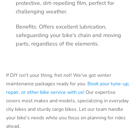
protective, dirt-repelling film, perfect for
challenging weather.
Benefits: Offers excellent lubrication,
safeguarding your bike's chain and moving
parts, regardless of the elements
.
If DIY isn't your thing, fret not! We've got winter
maintenance packages ready for you:
Book your tune-up,
repair, or other bike service with us!
Our expertise
covers most makes and models, specializing in everyday
city bikes and sturdy cargo bikes. Let our team handle
your bike's needs while you focus on planning for rides
ahead.