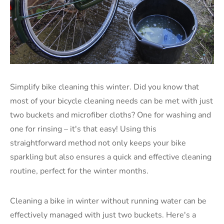
Simplify bike cleaning this winter. Did you know that
most of your bicycle cleaning needs can be met with just
two buckets and microfiber cloths? One for washing and
one for rinsing – it's that easy! Using this
straightforward method not only keeps your bike
sparkling but also ensures a quick and effective cleaning
routine, perfect for the winter months.
Cleaning a bike in winter without running water can be
effectively managed with just two buckets. Here's a