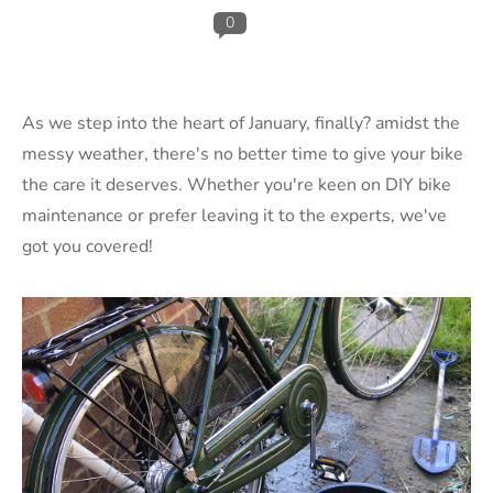
0
As we step into the heart of January,
finally?
amidst the
messy weather, there's no better time to give your bike
the care it deserves. Whether you're keen on DIY bike
maintenance or prefer leaving it to the experts, we've
got you covered!