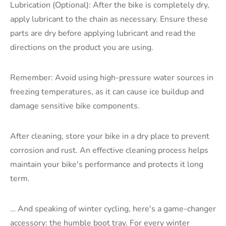
Lubrication (Optional): After the bike is completely dry,
apply lubricant to the chain as necessary. Ensure these
parts are dry before applying lubricant and read the
directions on the product you are using.
Remember: Avoid using high-pressure water sources in
freezing temperatures, as it can cause ice buildup and
damage sensitive bike components.
After cleaning, store your bike in a dry place to prevent
corrosion and rust. An effective cleaning process helps
maintain your bike's performance and protects it long
term.
… And speaking of winter cycling, here's a game-changer
accessory: the humble boot tray. For every winter