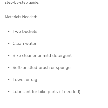
step-by-step guide:
Materials Needed:
Two buckets
Clean water
Bike cleaner or mild detergent
Soft-bristled brush or sponge
Towel or rag
Lubricant for bike parts (if needed)