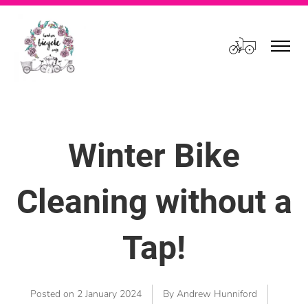
Cart
Winter Bike
Cleaning without a
Tap!
Posted on
2 January 2024
By Andrew Hunniford