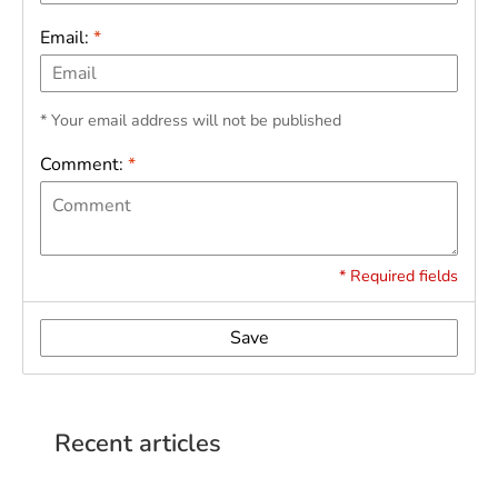
Email:
*
* Your email address will not be published
Comment:
*
* Required fields
Save
Recent articles