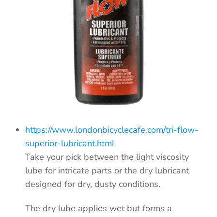
https://www.londonbicyclecafe.com/tri-flow-
superior-lubricant.html
Take your pick between the light viscosity
lube for intricate parts or the dry lubricant
designed for dry, dusty conditions.
The dry lube applies wet but forms a