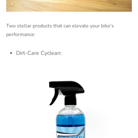
Two stellar products that can elevate your bike's
performance:
Dirt-Care Cyclean: