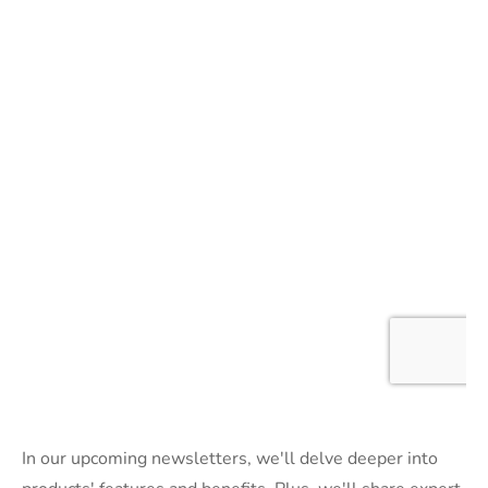
In our upcoming newsletters, we'll delve deeper into