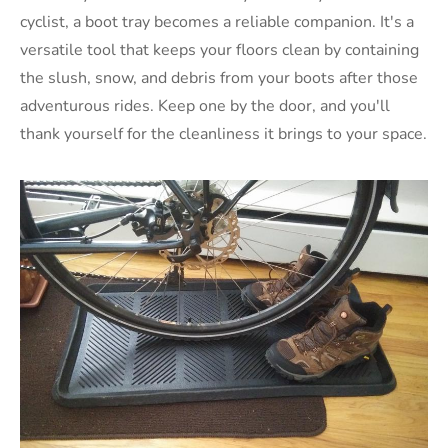
cyclist, a boot tray becomes a reliable companion. It's a
versatile tool that keeps your floors clean by containing
the slush, snow, and debris from your boots after those
adventurous rides. Keep one by the door, and you'll
thank yourself for the cleanliness it brings to your space.