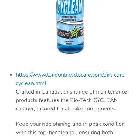
https://www.londonbicyclecafe.com/dirt-care-
cyclean.html
Crafted in Canada,
this range of maintenance
products features the Bio-Tech CYCLEAN
cleaner, tailored for all bike components.
Keep your ride shining and in peak condition
with this top-tier cleaner, ensuring both