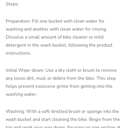
Steps:
Preparation: Fill one bucket with clean water for
washing and another with clean water for rinsing.
Dissolve a small amount of bike cleaner or mild
detergent in the wash bucket, following the product
instructions.
Initial Wipe-down: Use a dry cloth or brush to remove
any loose dirt, mud, or debris from the bike. This step
helps prevent excessive grime from getting into the
washing water.
Washing: With a soft-bristled brush or sponge into the
wash bucket and start cleaning the bike. Begin from the
top and work your way down, focusing on one section at