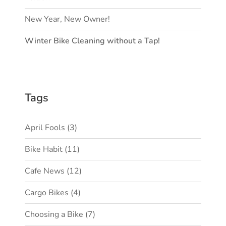
New Year, New Owner!
Winter Bike Cleaning without a Tap!
Tags
April Fools
(3)
Bike Habit
(11)
Cafe News
(12)
Cargo Bikes
(4)
Choosing a Bike
(7)