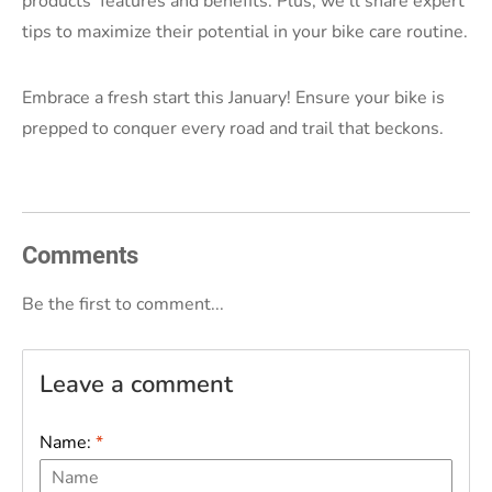
products' features and benefits. Plus, we'll share expert
tips to maximize their potential in your bike care routine.
Embrace a fresh start this January! Ensure your bike is
prepped to conquer every road and trail that beckons.
Comments
Be the first to comment...
Leave a comment
Name:
*