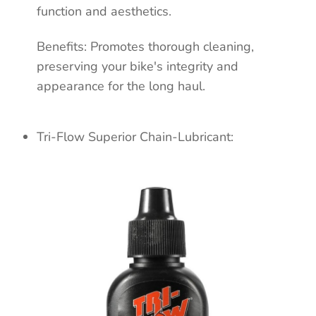
function and aesthetics.
Benefits: Promotes
thorough cleaning,
preserving your bike's integrity
and
appearance for the long haul.
Tri-Flow Superior Chain-Lubricant: