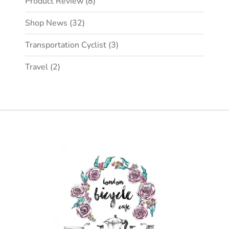
Product Review
(8)
Shop News
(32)
Transportation Cyclist
(3)
Travel
(2)