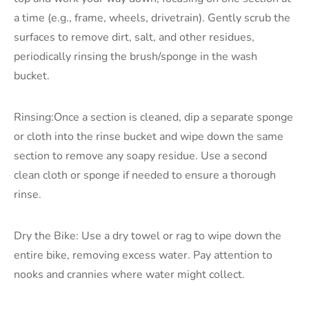
a time (e.g., frame, wheels, drivetrain). Gently scrub the
surfaces to remove dirt, salt, and other residues,
periodically rinsing the brush/sponge in the wash
bucket.
Rinsing:Once a section is cleaned, dip a separate sponge
or cloth into the rinse bucket and wipe down the same
section to remove any soapy residue. Use a second
clean cloth or sponge if needed to ensure a thorough
rinse.
Dry the Bike: Use a dry towel or rag to wipe down the
entire bike, removing excess water. Pay attention to
nooks and crannies where water might collect.