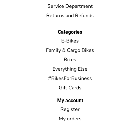
Service Department
Returns and Refunds
Categories
E-Bikes
Family & Cargo Bikes
Bikes
Everything Else
#BikesForBusiness
Gift Cards
My account
Register
My orders