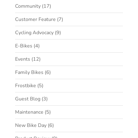
Community
(17)
Customer Feature
(7)
Cycling Advocacy
(9)
E-Bikes
(4)
Events
(12)
Family Bikes
(6)
Frostbike
(5)
Guest Blog
(3)
Maintenance
(5)
New Bike Day
(6)