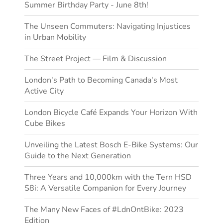
Summer Birthday Party - June 8th!
The Unseen Commuters: Navigating Injustices
in Urban Mobility
The Street Project — Film & Discussion
London's Path to Becoming Canada's Most
Active City
London Bicycle Café Expands Your Horizon With
Cube Bikes
Unveiling the Latest Bosch E-Bike Systems: Our
Guide to the Next Generation
Three Years and 10,000km with the Tern HSD
S8i: A Versatile Companion for Every Journey
The Many New Faces of #LdnOntBike: 2023
Edition