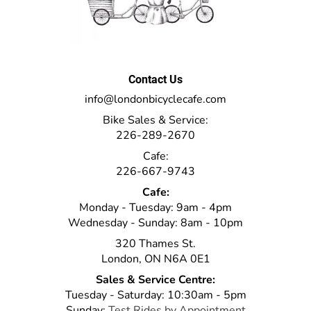
Contact Us
info@londonbicyclecafe.com
Bike Sales & Service:
226-289-2670
Cafe:
226-667-9743
Cafe:
Monday - Tuesday: 9am - 4pm
Wednesday - Sunday: 8am - 10pm
320 Thames St.
London, ON N6A 0E1
Sales & Service Centre:
Tuesday - Saturday: 10:30am - 5pm
Sunday:
Test Rides by Appointment