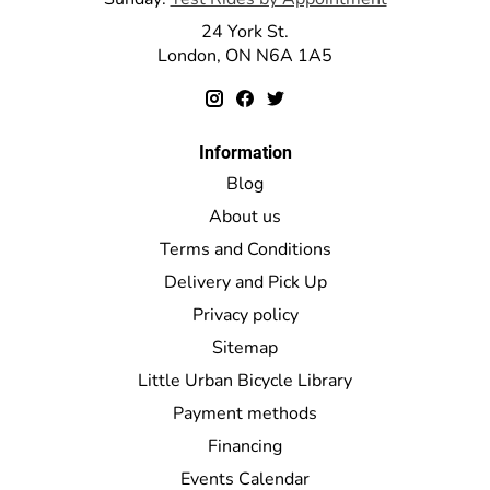
24 York St.
London, ON N6A 1A5
Information
Blog
About us
Terms and Conditions
Delivery and Pick Up
Privacy policy
Sitemap
Little Urban Bicycle Library
Payment methods
Financing
Events Calendar