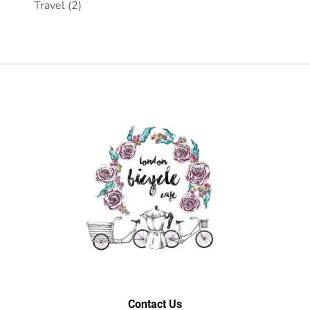
Travel
(2)
Contact Us