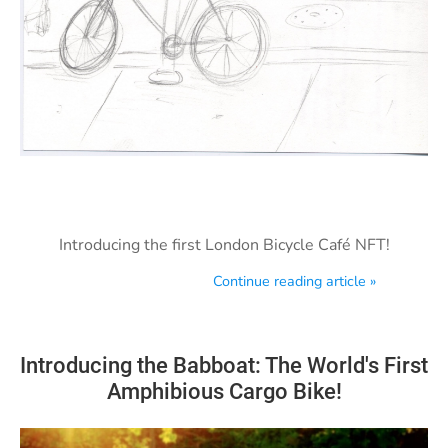
Introducing the first London Bicycle Café NFT!
Continue reading article »
Introducing the Babboat: The World's First
Amphibious Cargo Bike!