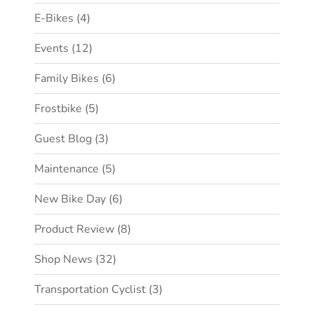
E-Bikes
(4)
Events
(12)
Family Bikes
(6)
Frostbike
(5)
Guest Blog
(3)
Maintenance
(5)
New Bike Day
(6)
Product Review
(8)
Shop News
(32)
Transportation Cyclist
(3)