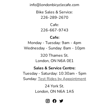
info@londonbicyclecafe.com
Bike Sales & Service:
226-289-2670
Cafe:
226-667-9743
Cafe:
Monday - Tuesday: 9am - 4pm
Wednesday - Sunday: 8am - 10pm
320 Thames St.
London, ON N6A 0E1
Sales & Service Centre:
Tuesday - Saturday: 10:30am - 5pm
Sunday:
Test Rides by Appointment
24 York St.
London, ON N6A 1A5