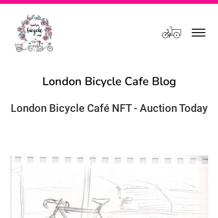
Cart
London Bicycle Cafe Blog
London Bicycle Café NFT - Auction Today