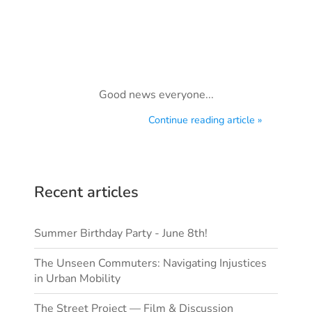
Good news everyone...
Continue reading article »
Recent articles
Summer Birthday Party - June 8th!
The Unseen Commuters: Navigating Injustices
in Urban Mobility
The Street Project — Film & Discussion