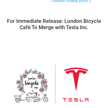
Continue reading article »
For Immediate Release: London Bicycle
Café To Merge with Tesla Inc.