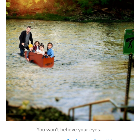
You won't believe your eyes...