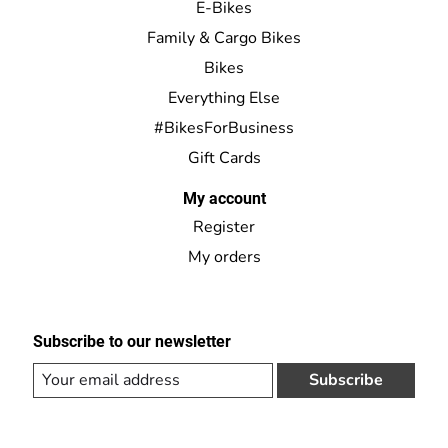
E-Bikes
Family & Cargo Bikes
Bikes
Everything Else
#BikesForBusiness
Gift Cards
My account
Register
My orders
Subscribe to our newsletter
Subscribe