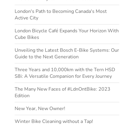
London's Path to Becoming Canada's Most
Active City
London Bicycle Café Expands Your Horizon With
Cube Bikes
Unveiling the Latest Bosch E-Bike Systems: Our
Guide to the Next Generation
Three Years and 10,000km with the Tern HSD
S8i: A Versatile Companion for Every Journey
The Many New Faces of #LdnOntBike: 2023
Edition
New Year, New Owner!
Winter Bike Cleaning without a Tap!