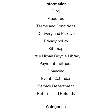
Information
Blog
About us
Terms and Conditions
Delivery and Pick Up
Privacy policy
Sitemap
Little Urban Bicycle Library
Payment methods
Financing
Events Calendar
Service Department
Returns and Refunds
Categories