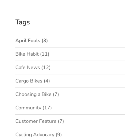
Tags
April Fools
(3)
Bike Habit
(11)
Cafe News
(12)
Cargo Bikes
(4)
Choosing a Bike
(7)
Community
(17)
Customer Feature
(7)
Cycling Advocacy
(9)