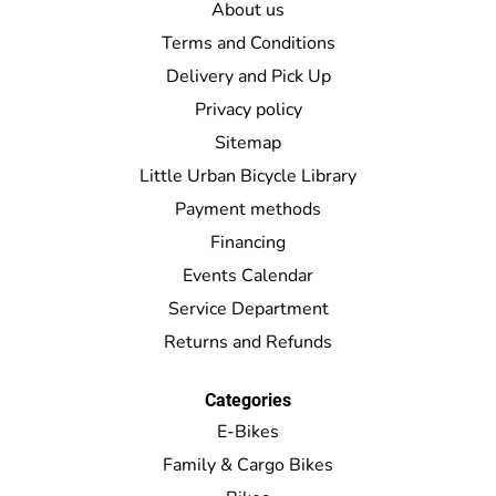
About us
Terms and Conditions
Delivery and Pick Up
Privacy policy
Sitemap
Little Urban Bicycle Library
Payment methods
Financing
Events Calendar
Service Department
Returns and Refunds
Categories
E-Bikes
Family & Cargo Bikes