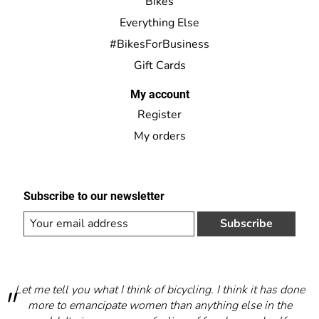
Bikes
Everything Else
#BikesForBusiness
Gift Cards
My account
Register
My orders
Subscribe to our newsletter
Subscribe
Let me tell you what I think of bicycling. I think it has done
more to emancipate women than anything else in the