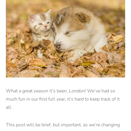
What a great season it’s been, London! We’ve had so
much fun in our first full year, it’s hard to keep track of it
all.
This post will be brief, but important, as we’re changing