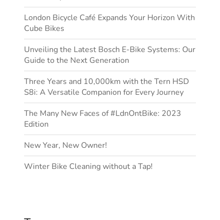
London Bicycle Café Expands Your Horizon With
Cube Bikes
Unveiling the Latest Bosch E-Bike Systems: Our
Guide to the Next Generation
Three Years and 10,000km with the Tern HSD
S8i: A Versatile Companion for Every Journey
The Many New Faces of #LdnOntBike: 2023
Edition
New Year, New Owner!
Winter Bike Cleaning without a Tap!