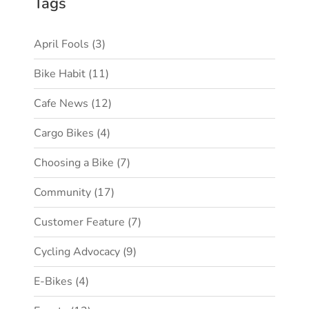
Tags
April Fools
(3)
Bike Habit
(11)
Cafe News
(12)
Cargo Bikes
(4)
Choosing a Bike
(7)
Community
(17)
Customer Feature
(7)
Cycling Advocacy
(9)
E-Bikes
(4)