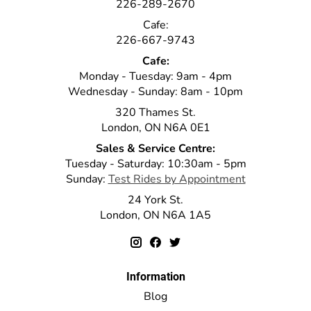
226-289-2670
Cafe:
226-667-9743
Cafe:
Monday - Tuesday: 9am - 4pm
Wednesday - Sunday: 8am - 10pm
320 Thames St.
London, ON N6A 0E1
Sales & Service Centre:
Tuesday - Saturday: 10:30am - 5pm
Sunday:
Test Rides by Appointment
24 York St.
London, ON N6A 1A5
Information
Blog