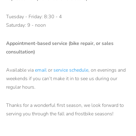
Tuesday - Friday: 8:30 - 4
Saturday: 9 - noon
Appointment-based service (bike repair, or sales
consultation)
Available via
email
or
service schedule
, on evenings and
weekends if you can’t make it in to see us during our
regular hours.
Thanks for a wonderful first season, we look forward to
serving you through the fall and frostbike seasons!