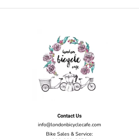
Contact Us
info@londonbicyclecafe.com
Bike Sales & Service: