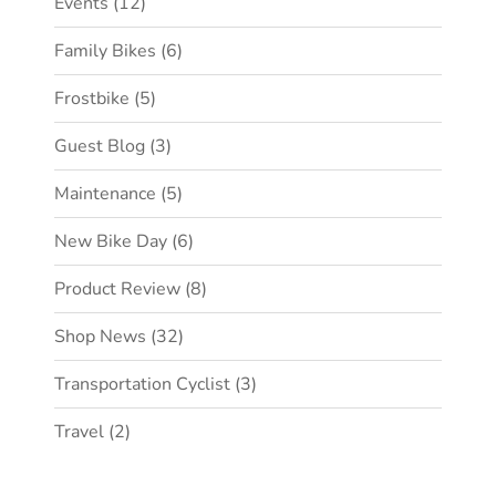
Events
(12)
Family Bikes
(6)
Frostbike
(5)
Guest Blog
(3)
Maintenance
(5)
New Bike Day
(6)
Product Review
(8)
Shop News
(32)
Transportation Cyclist
(3)
Travel
(2)