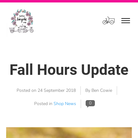
Cart
Fall Hours Update
Posted on
24 September 2018
By Ben Cowie
0
Posted in
Shop News