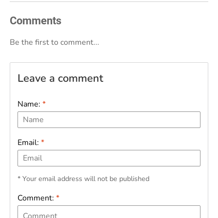
Comments
Be the first to comment...
Leave a comment
Name:
*
Email:
*
* Your email address will not be published
Comment:
*