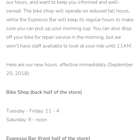
our hours, and want to keep you informed and well-
served. The bike shop will operate on reduced fall hours,
while the Espresso Bar will keep its regular hours to make
sure you can pick up your morning cup. You can also drop
off your bike for repair service in the morning, but we
won’t have staff available to look at your ride until 11AM.
Here are our new hours, effective immediately (September
25, 2018)
Bike Shop (back half of the store)
Tuesday - Friday: 11 - 4
Saturday: 9 - noon
Espresso Bar (front half of the store)