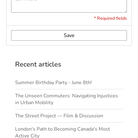
* Required fields
Save
Recent articles
Summer Birthday Party - June 8th!
The Unseen Commuters: Navigating Injustices
in Urban Mobility
The Street Project — Film & Discussion
London's Path to Becoming Canada's Most
Active City