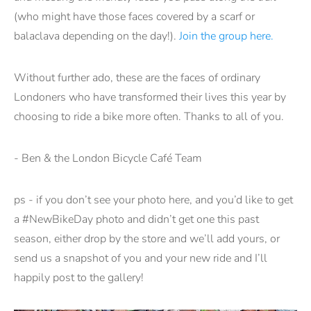
(who might have those faces covered by a scarf or
balaclava depending on the day!).
Join the group here.
Without further ado, these are the faces of ordinary
Londoners who have transformed their lives this year by
choosing to ride a bike more often. Thanks to all of you.
- Ben & the London Bicycle Café Team
ps - if you don’t see your photo here, and you’d like to get
a #NewBikeDay photo and didn’t get one this past
season, either drop by the store and we’ll add yours, or
send us a snapshot of you and your new ride and I’ll
happily post to the gallery!