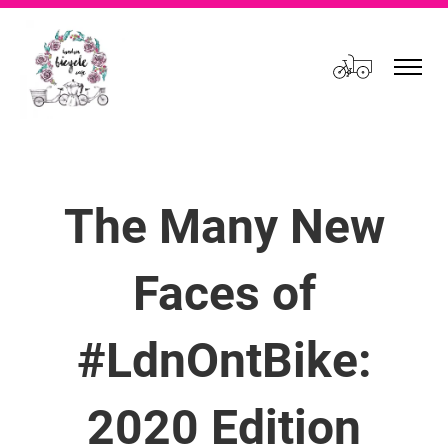
Cart
The Many New
Faces of
#LdnOntBike:
2020 Edition