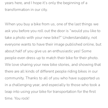
years here, and I hope it’s only the beginning of a
transformation in our city.
When you buy a bike from us, one of the last things we
ask you before you roll out the door is “would you like to
take a photo with your new bike?” Understandably, not
everyone wants to have their image published online, but
about half of you give us an enthusiastic yes! Some
people even dress up to match their bike for their photo.
We love sharing your new bike stories, and showing that
there are all kinds of different people riding bikes in our
community. Thanks to all of you who have supported us
in a challenging year, and especially to those who took a
leap into using your bike for transportation for the first
time. You rock!