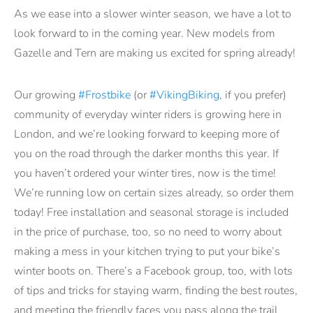
As we ease into a slower winter season, we have a lot to
look forward to in the coming year. New models from
Gazelle and Tern are making us excited for spring already!
Our growing
#Frostbike
(or
#VikingBiking
, if you prefer)
community of everyday winter riders is growing here in
London, and we’re looking forward to keeping more of
you on the road through the darker months this year. If
you haven’t ordered your winter tires, now is the time!
We’re running low on certain sizes already, so order them
today! Free installation and seasonal storage is included
in the price of purchase, too, so no need to worry about
making a mess in your kitchen trying to put your bike’s
winter boots on. There’s a Facebook group, too, with lots
of tips and tricks for staying warm, finding the best routes,
and meeting the friendly faces you pass along the trail