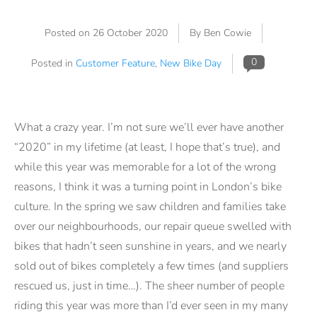
Posted on
26 October 2020
By Ben Cowie
0
Posted in
Customer Feature
,
New Bike Day
What a crazy year. I’m not sure we’ll ever have another
“2020” in my lifetime (at least, I hope that’s true), and
while this year was memorable for a lot of the wrong
reasons, I think it was a turning point in London’s bike
culture. In the spring we saw children and families take
over our neighbourhoods, our repair queue swelled with
bikes that hadn’t seen sunshine in years, and we nearly
sold out of bikes completely a few times (and suppliers
rescued us, just in time…). The sheer number of people
riding this year was more than I’d ever seen in my many