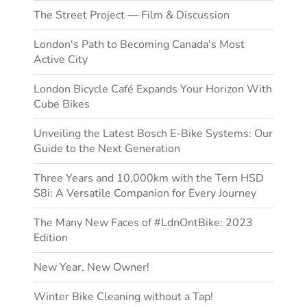
The Street Project — Film & Discussion
London's Path to Becoming Canada's Most
Active City
London Bicycle Café Expands Your Horizon With
Cube Bikes
Unveiling the Latest Bosch E-Bike Systems: Our
Guide to the Next Generation
Three Years and 10,000km with the Tern HSD
S8i: A Versatile Companion for Every Journey
The Many New Faces of #LdnOntBike: 2023
Edition
New Year, New Owner!
Winter Bike Cleaning without a Tap!