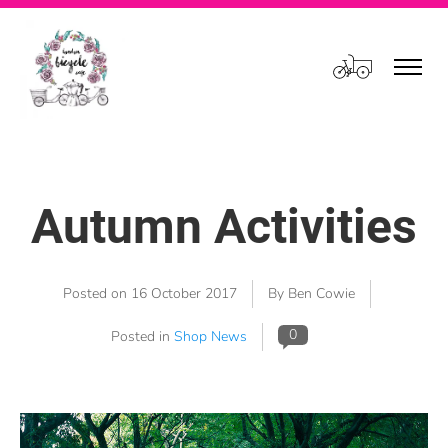
Cart
Autumn Activities
Posted on
16 October 2017
By Ben Cowie
0
Posted in
Shop News