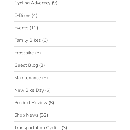
Cycling Advocacy
(9)
E-Bikes
(4)
Events
(12)
Family Bikes
(6)
Frostbike
(5)
Guest Blog
(3)
Maintenance
(5)
New Bike Day
(6)
Product Review
(8)
Shop News
(32)
Transportation Cyclist
(3)