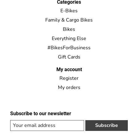
Categories
E-Bikes
Family & Cargo Bikes
Bikes
Everything Else
#BikesForBusiness
Gift Cards
My account
Register
My orders
Subscribe to our newsletter
Subscribe