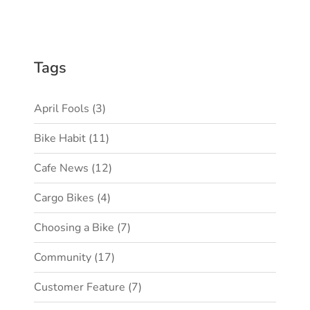
Tags
April Fools
(3)
Bike Habit
(11)
Cafe News
(12)
Cargo Bikes
(4)
Choosing a Bike
(7)
Community
(17)
Customer Feature
(7)