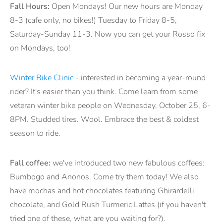
Fall Hours:
Open Mondays! Our new hours are Monday
8-3 (cafe only, no bikes!) Tuesday to Friday 8-5,
Saturday-Sunday 11-3. Now you can get your Rosso fix
on Mondays, too!
Winter Bike Clinic
- interested in becoming a year-round
rider? It's easier than you think. Come learn from some
veteran winter bike people on Wednesday, October 25, 6-
8PM. Studded tires. Wool. Embrace the best & coldest
season to ride.
Fall coffee:
we've introduced two new fabulous coffees:
Bumbogo and Anonos. Come try them today! We also
have mochas and hot chocolates featuring Ghirardelli
chocolate, and Gold Rush Turmeric Lattes (if you haven't
tried one of these, what are you waiting for?).