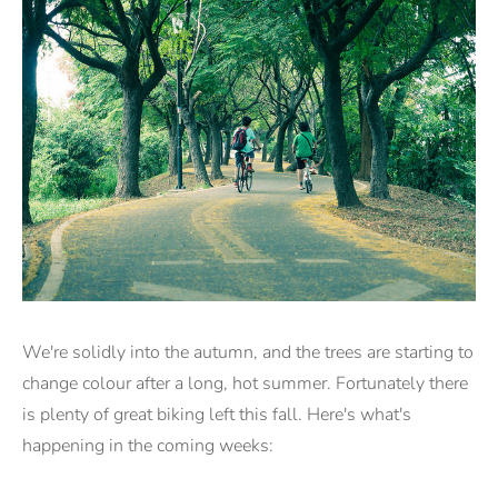
We're solidly into the autumn, and the trees are starting to
change colour after a long, hot summer. Fortunately there
is plenty of great biking left this fall. Here's what's
happening in the coming weeks: