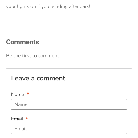
your lights on if you're riding after dark!
Comments
Be the first to comment...
Leave a comment
Name:
*
Email:
*