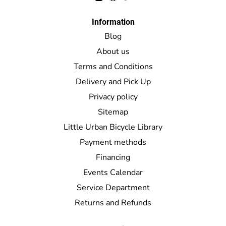
Information
Blog
About us
Terms and Conditions
Delivery and Pick Up
Privacy policy
Sitemap
Little Urban Bicycle Library
Payment methods
Financing
Events Calendar
Service Department
Returns and Refunds