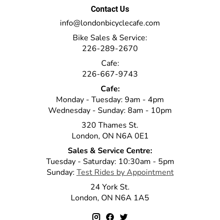
Contact Us
info@londonbicyclecafe.com
Bike Sales & Service:
226-289-2670
Cafe:
226-667-9743
Cafe:
Monday - Tuesday: 9am - 4pm
Wednesday - Sunday: 8am - 10pm
320 Thames St.
London, ON N6A 0E1
Sales & Service Centre:
Tuesday - Saturday: 10:30am - 5pm
Sunday:
Test Rides by Appointment
24 York St.
London, ON N6A 1A5