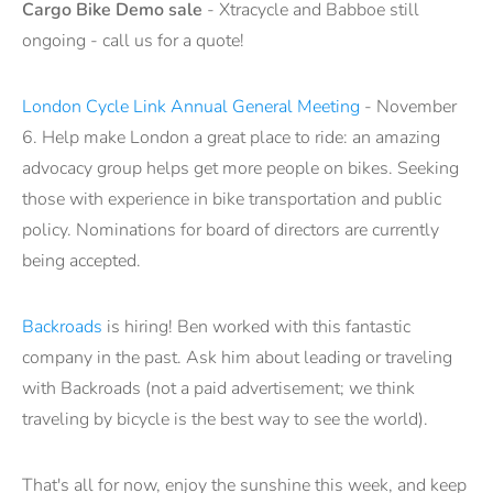
Cargo Bike Demo sale
- Xtracycle and Babboe still
ongoing - call us for a quote!
London Cycle Link Annual General Meeting
- November
6. Help make London a great place to ride: an amazing
advocacy group helps get more people on bikes. Seeking
those with experience in bike transportation and public
policy. Nominations for board of directors are currently
being accepted.
Backroads
is hiring! Ben worked with this fantastic
company in the past. Ask him about leading or traveling
with Backroads (not a paid advertisement; we think
traveling by bicycle is the best way to see the world).
That's all for now, enjoy the sunshine this week, and keep