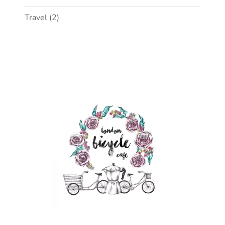
Travel
(2)