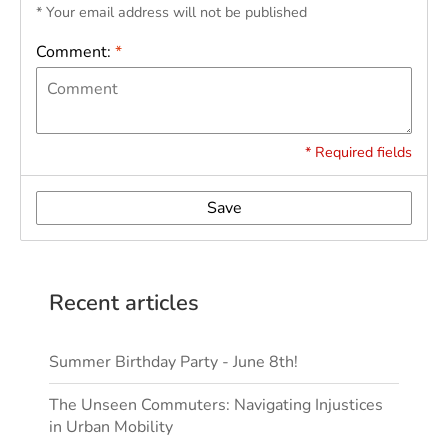
* Your email address will not be published
Comment:
*
* Required fields
Save
Recent articles
Summer Birthday Party - June 8th!
The Unseen Commuters: Navigating Injustices
in Urban Mobility