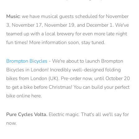
Music:
we have musical guests scheduled for November
3, November 17, November 19, and December 1. We've
teamed up with a local brewery for even more late night
fun times! More information soon, stay tuned.
Brompton Bicycles
- We're about to launch Brompton
Bicycles in London! Incredibly well-designed folding
bikes from London (UK). Pre-order now, until October 20
to get a bike before Christmas! You can build your perfect
bike online here.
Pure Cycles Volta.
Electric magic. That's all we'll say for
now.