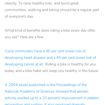
obesity. To raise healthy kids, and build great
communities, walking and biking should be a regular part
of everyone's day.
What kind of benefits does riding a bike every day offer,
you ask? Here are a few:
Cycle commuters have a 46 per cent lower risk of
developing heart disease and a 45 per cent lower risk of
developing cancer at all
. Riding a bike is healthy for you
today, and a bike habit will keep you healthy in the future.
A 2004 study published in the Proceedings of the
National Academy of Sciences showed that aerobic
activity yielded up to a 20 percent improvement in pattern
recognition and sorting. It also produced dramatic