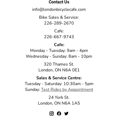
Contact Us
info@londonbicyclecafe.com
Bike Sales & Service:
226-289-2670
Cafe:
226-667-9743
Cafe:
Monday - Tuesday: 9am - 4pm
Wednesday - Sunday: 8am - 10pm
320 Thames St.
London, ON N6A 0E1
Sales & Service Centre:
Tuesday - Saturday: 10:30am - 5pm
Sunday:
Test Rides by Appointment
24 York St.
London, ON N6A 1A5