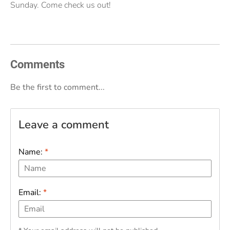
Sunday. Come check us out!
Comments
Be the first to comment...
Leave a comment
Name:
*
Email:
*