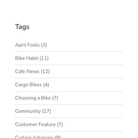
Tags
April Fools
(3)
Bike Habit
(11)
Cafe News
(12)
Cargo Bikes
(4)
Choosing a Bike
(7)
Community
(17)
Customer Feature
(7)
Cycling Advocacy
(9)