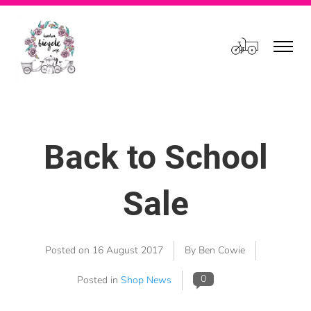
Cart
Back to School
Sale
Posted on
16 August 2017
By Ben Cowie
0
Posted in
Shop News