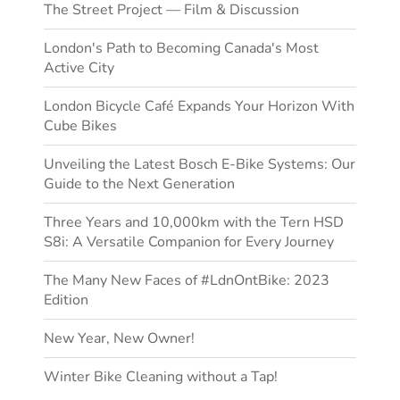
The Street Project — Film & Discussion
London's Path to Becoming Canada's Most
Active City
London Bicycle Café Expands Your Horizon With
Cube Bikes
Unveiling the Latest Bosch E-Bike Systems: Our
Guide to the Next Generation
Three Years and 10,000km with the Tern HSD
S8i: A Versatile Companion for Every Journey
The Many New Faces of #LdnOntBike: 2023
Edition
New Year, New Owner!
Winter Bike Cleaning without a Tap!