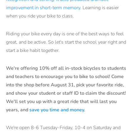
improvement in short-term memory
. Learning is easier
when you ride your bike to class.
Riding your bike every day is one of the best ways to feel
great, and be active. So let's start the school year right and
start a bike habit together.
We're offering 10% off all in-stock bicycles to students
and teachers to encourage you to bike to school! Come
into the shop before August 31, pick your favorite ride,
and show your student or staff ID to claim the discount!
We'll set you up with a great ride that will last you
years, and
save you time and money
.
We're open 8-6 Tuesday-Friday, 10-4 on Saturday and