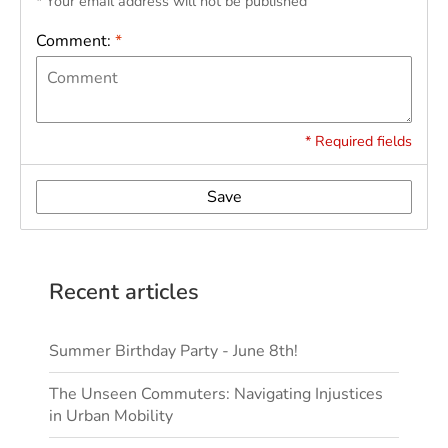
* Your email address will not be published
Comment:
*
* Required fields
Save
Recent articles
Summer Birthday Party - June 8th!
The Unseen Commuters: Navigating Injustices
in Urban Mobility