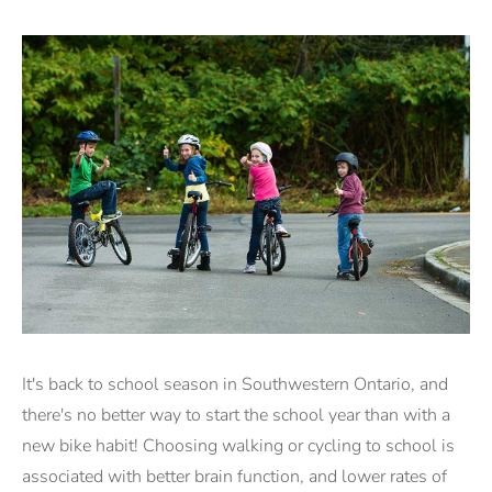
It's back to school season in Southwestern Ontario, and
there's no better way to start the school year than with a
new bike habit! Choosing walking or cycling to school is
associated with better brain function, and lower rates of