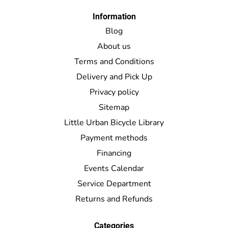
Information
Blog
About us
Terms and Conditions
Delivery and Pick Up
Privacy policy
Sitemap
Little Urban Bicycle Library
Payment methods
Financing
Events Calendar
Service Department
Returns and Refunds
Categories