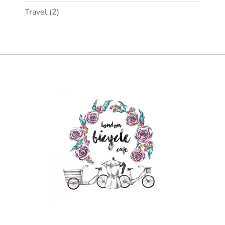
Travel
(2)