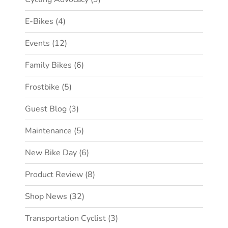
E-Bikes
(4)
Events
(12)
Family Bikes
(6)
Frostbike
(5)
Guest Blog
(3)
Maintenance
(5)
New Bike Day
(6)
Product Review
(8)
Shop News
(32)
Transportation Cyclist
(3)