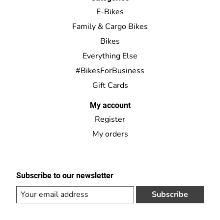
E-Bikes
Family & Cargo Bikes
Bikes
Everything Else
#BikesForBusiness
Gift Cards
My account
Register
My orders
Subscribe to our newsletter
Subscribe