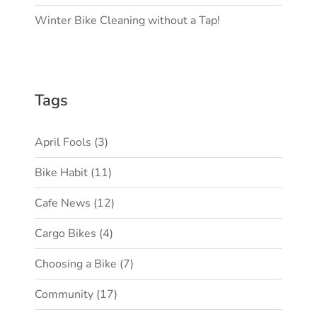
Winter Bike Cleaning without a Tap!
Tags
April Fools
(3)
Bike Habit
(11)
Cafe News
(12)
Cargo Bikes
(4)
Choosing a Bike
(7)
Community
(17)