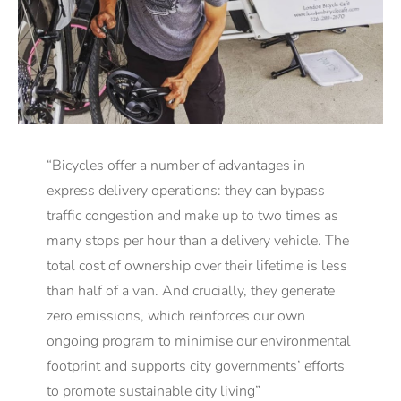
“Bicycles offer a number of advantages in
express delivery operations: they can bypass
traffic congestion and make up to two times as
many stops per hour than a delivery vehicle. The
total cost of ownership over their lifetime is less
than half of a van. And crucially, they generate
zero emissions, which reinforces our own
ongoing program to minimise our environmental
footprint and supports city governments’ efforts
to promote sustainable city living”