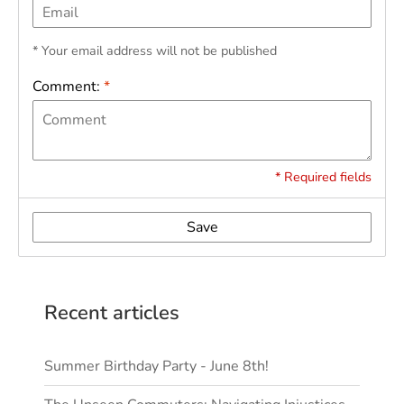
* Your email address will not be published
Comment:
*
* Required fields
Save
Recent articles
Summer Birthday Party - June 8th!