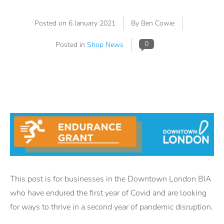
Posted on
6 January 2021
By Ben Cowie
0
Posted in
Shop News
This post is for businesses in the Downtown London BIA
who have endured the first year of Covid and are looking
for ways to thrive in a second year of pandemic disruption.