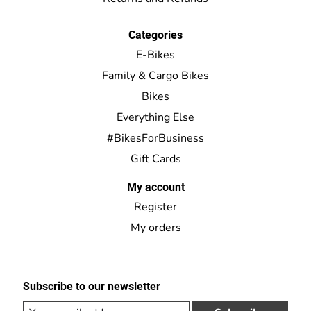
Categories
E-Bikes
Family & Cargo Bikes
Bikes
Everything Else
#BikesForBusiness
Gift Cards
My account
Register
My orders
Subscribe to our newsletter