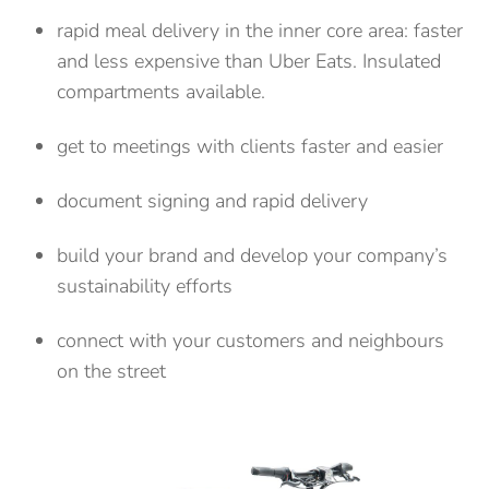
rapid meal delivery in the inner core area: faster
and less expensive than Uber Eats. Insulated
compartments available.
get to meetings with clients faster and easier
document signing and rapid delivery
build your brand and develop your company’s
sustainability efforts
connect with your customers and neighbours
on the street