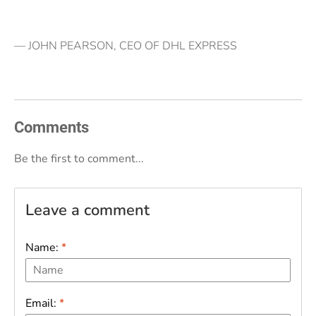
— JOHN PEARSON, CEO OF DHL EXPRESS
Comments
Be the first to comment...
Leave a comment
Name:
*
Email:
*