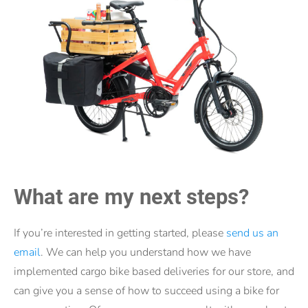
What are my next steps?
If you’re interested in getting started, please
send us an
email
. We can help you understand how we have
implemented cargo bike based deliveries for our store, and
can give you a sense of how to succeed using a bike for