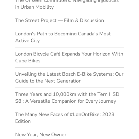
The Unseen Commuters: Navigating Injustices
in Urban Mobility
The Street Project — Film & Discussion
London's Path to Becoming Canada's Most
Active City
London Bicycle Café Expands Your Horizon With
Cube Bikes
Unveiling the Latest Bosch E-Bike Systems: Our
Guide to the Next Generation
Three Years and 10,000km with the Tern HSD
S8i: A Versatile Companion for Every Journey
The Many New Faces of #LdnOntBike: 2023
Edition
New Year, New Owner!