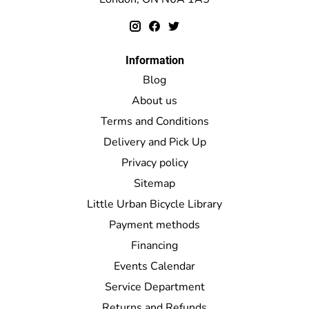
Information
Blog
About us
Terms and Conditions
Delivery and Pick Up
Privacy policy
Sitemap
Little Urban Bicycle Library
Payment methods
Financing
Events Calendar
Service Department
Returns and Refunds