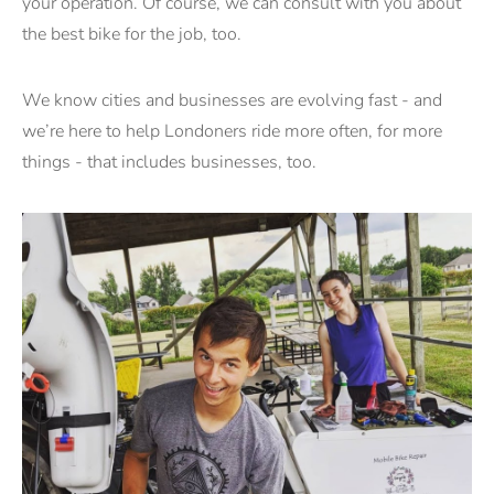
your operation. Of course, we can consult with you about
the best bike for the job, too.
We know cities and businesses are evolving fast - and
we’re here to help Londoners ride more often, for more
things - that includes businesses, too.