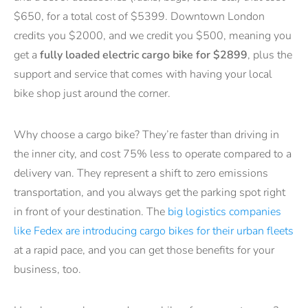
$650, for a total cost of $5399. Downtown London
credits you $2000, and we credit you $500, meaning you
get a
fully loaded electric cargo bike for $2899
, plus the
support and service that comes with having your local
bike shop just around the corner.
Why choose a cargo bike? They’re faster than driving in
the inner city, and cost 75% less to operate compared to a
delivery van. They represent a shift to zero emissions
transportation, and you always get the parking spot right
in front of your destination. The
big logistics companies
like Fedex are introducing cargo bikes for their urban fleets
at a rapid pace, and you can get those benefits for your
business, too.