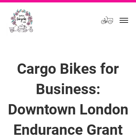
Cart
Cargo Bikes for
Business:
Downtown London
Endurance Grant