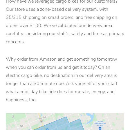
How have we leveraged cargo bikes for our customers?
Our store uses a zone-based delivery system, with
$5/$15 shipping on small orders, and free shipping on
orders over $100. We’ve calibrated our delivery area
carefully considering our staff’s safety and time as primary
concerns.
Why order from Amazon and get something tomorrow
when you can order from us and get it today? On an
electric cargo bike, no destination in our delivery area is
longer than a 30 minute ride. Ask yourself or your staff
what a mid-day bike ride does for morale, energy, and
happiness, too.