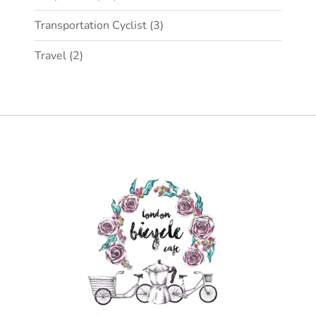
Transportation Cyclist
(3)
Travel
(2)