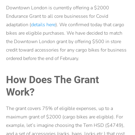
Downtown London is currently offering a $2000
Endurance Grant to all core businesses for Covid
adaptation (
details here
). We confirmed today that cargo
bikes are eligible purchases. We have decided to match
the Downtown London grant by offering $500 in store
credit toward accessories for any cargo bikes for business
ordered before the end of February.
How Does The Grant
Work?
The grant covers 75% of eligible expenses, up to a
maximum grant of $2000 (cargo bikes are eligible). For
example, let’s imagine choosing the Tern HSD ($4749),
and a set of accessories (racks, bags, locks etc.) that cost