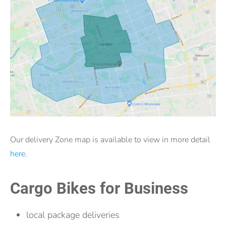
Our delivery Zone map is available to view in more detail
here
.
Cargo Bikes for Business
local package deliveries