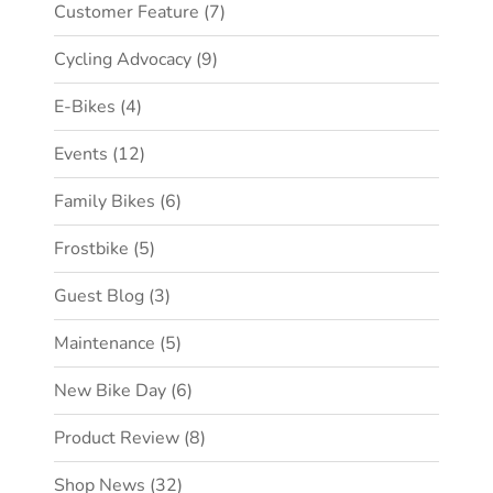
Customer Feature
(7)
Cycling Advocacy
(9)
E-Bikes
(4)
Events
(12)
Family Bikes
(6)
Frostbike
(5)
Guest Blog
(3)
Maintenance
(5)
New Bike Day
(6)
Product Review
(8)
Shop News
(32)