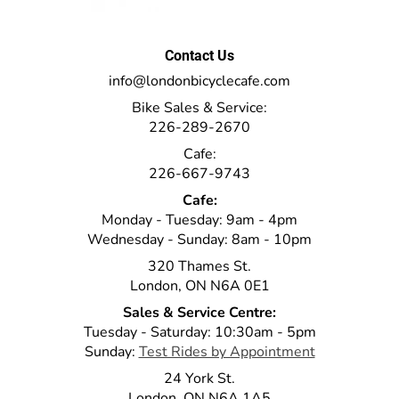
Contact Us
info@londonbicyclecafe.com
Bike Sales & Service:
226-289-2670
Cafe:
226-667-9743
Cafe:
Monday - Tuesday: 9am - 4pm
Wednesday - Sunday: 8am - 10pm
320 Thames St.
London, ON N6A 0E1
Sales & Service Centre:
Tuesday - Saturday: 10:30am - 5pm
Sunday:
Test Rides by Appointment
24 York St.
London, ON N6A 1A5