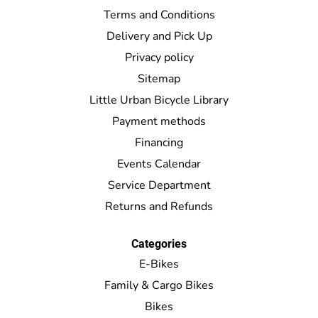
Terms and Conditions
Delivery and Pick Up
Privacy policy
Sitemap
Little Urban Bicycle Library
Payment methods
Financing
Events Calendar
Service Department
Returns and Refunds
Categories
E-Bikes
Family & Cargo Bikes
Bikes