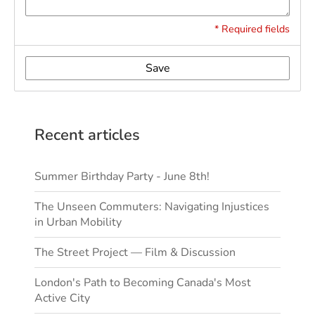
* Required fields
Save
Recent articles
Summer Birthday Party - June 8th!
The Unseen Commuters: Navigating Injustices
in Urban Mobility
The Street Project — Film & Discussion
London's Path to Becoming Canada's Most
Active City