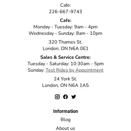
Cafe:
226-667-9743
Cafe:
Monday - Tuesday: 9am - 4pm
Wednesday - Sunday: 8am - 10pm
320 Thames St.
London, ON N6A 0E1
Sales & Service Centre:
Tuesday - Saturday: 10:30am - 5pm
Sunday:
Test Rides by Appointment
24 York St.
London, ON N6A 1A5
Information
Blog
About us