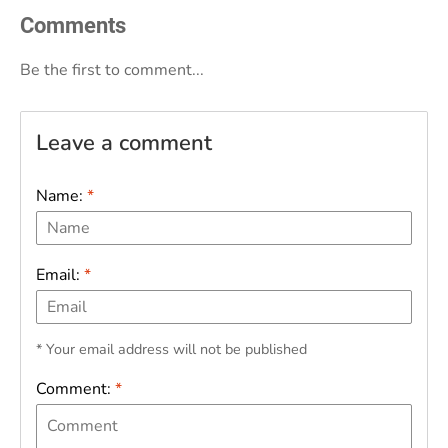
Comments
Be the first to comment...
Leave a comment
Name:
*
Email:
*
* Your email address will not be published
Comment:
*