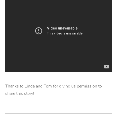
Thanks to Linda and Tom for giving us permission to
share this story!