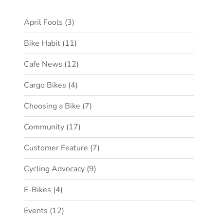
April Fools
(3)
Bike Habit
(11)
Cafe News
(12)
Cargo Bikes
(4)
Choosing a Bike
(7)
Community
(17)
Customer Feature
(7)
Cycling Advocacy
(9)
E-Bikes
(4)
Events
(12)