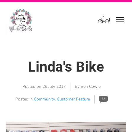
Cart
Linda's Bike
Posted on
25 July 2017
By Ben Cowie
0
Posted in
Community
,
Customer Feature