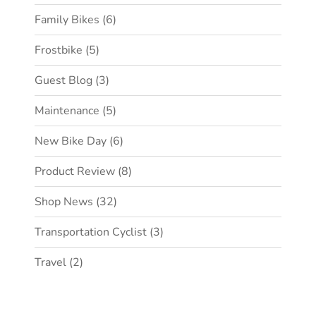
Family Bikes
(6)
Frostbike
(5)
Guest Blog
(3)
Maintenance
(5)
New Bike Day
(6)
Product Review
(8)
Shop News
(32)
Transportation Cyclist
(3)
Travel
(2)