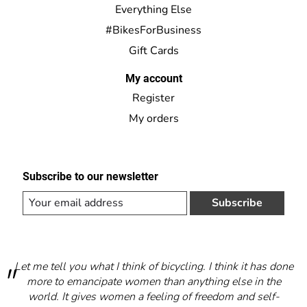
Everything Else
#BikesForBusiness
Gift Cards
My account
Register
My orders
Subscribe to our newsletter
Subscribe
Let me tell you what I think of bicycling. I think it has done
more to emancipate women than anything else in the
world. It gives women a feeling of freedom and self-