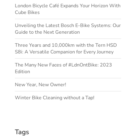
London Bicycle Café Expands Your Horizon With
Cube Bikes
Unveiling the Latest Bosch E-Bike Systems: Our
Guide to the Next Generation
Three Years and 10,000km with the Tern HSD
S8i: A Versatile Companion for Every Journey
The Many New Faces of #LdnOntBike: 2023
Edition
New Year, New Owner!
Winter Bike Cleaning without a Tap!
Tags