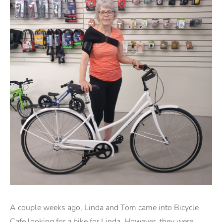
A couple weeks ago, Linda and Tom came into Bicycle
Cafe looking for a bike for Linda. However, they were