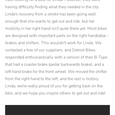
having difficulty finding what they needed in the city.
Linda's recovery from a stroke has been going well
enough that she wants to get out and ride, but her
mobility in her right hand isn't quite there yet. Most bikes
are designed with important parts on the right handlebar -
brakes and shifters. This wouldn't work for Linda. We
contacted a few of our suppliers, and Detroit Bikes
responded enthusiastically with a version of their B-Type
that had a coaster brake (pedal backwards brake), and a
left hand brake for the front wheel. We moved the shifter
from the right hand to the left, and the rest is history.
Linda, we're really proud of you for getting back on the
bike, and we hope you inspire others to get out and ride!