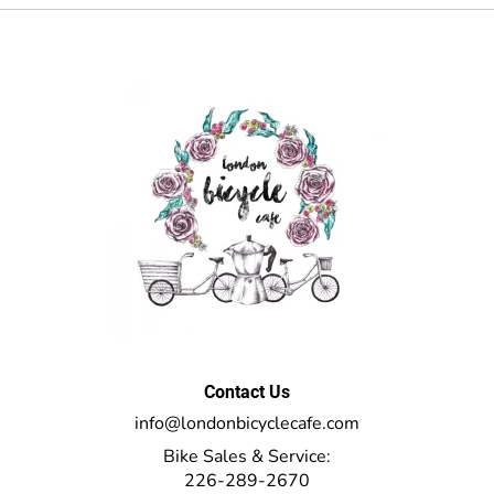
Contact Us
info@londonbicyclecafe.com
Bike Sales & Service:
226-289-2670