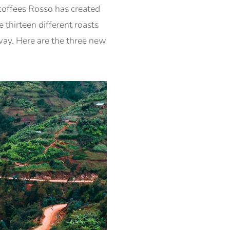
coffees Rosso has created
 thirteen different roasts
 way. Here are the three new