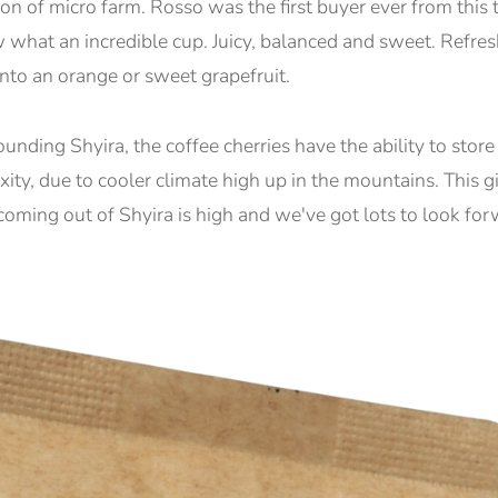
ion of micro farm. Rosso was the first buyer ever from this t
at an incredible cup. Juicy, balanced and sweet. Refreshin
 into an orange or sweet grapefruit.
ounding Shyira, the coffee cherries have the ability to sto
ity, due to cooler climate high up in the mountains. This gi
y coming out of Shyira is high and we've got lots to look for