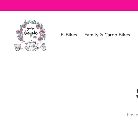
E-Bikes
Family & Cargo Bikes
Post