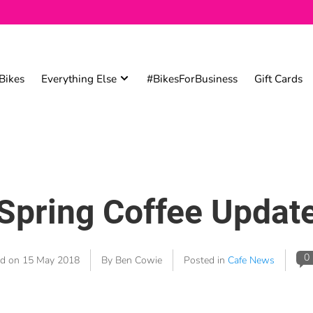
Bikes
Everything Else
#BikesForBusiness
Gift Cards
Spring Coffee Updat
0
ed on
15 May 2018
By Ben Cowie
Posted in
Cafe News