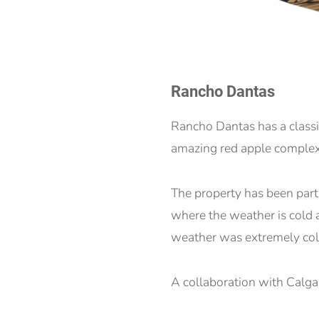
Rancho Dantas
Rancho Dantas has a class
amazing red apple complexit
The property has been part o
where the weather is cold a
weather was extremely cold
A collaboration with Calg