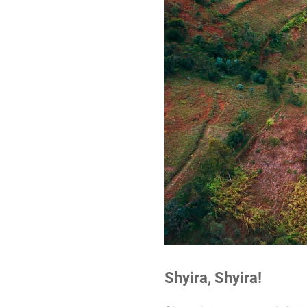
Shyira, Shyira!