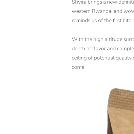
Shyira brings a new definit
western Rwanda, and wow wh
reminds us of the first bite
With the high altitude surr
depth of flavor and complex
ceiling of potential qualit
come.