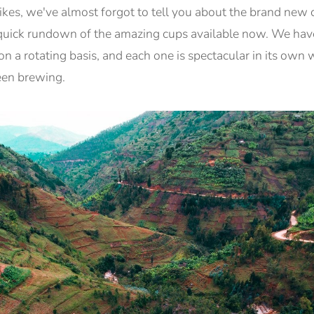
kes, we've almost forgot to tell you about the brand new 
a quick rundown of the amazing cups available now. We have
on a rotating basis, and each one is spectacular in its own
een brewing.