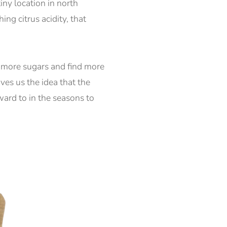
iny location in north
g citrus acidity, that
re more sugars and find more
ves us the idea that the
ward to in the seasons to