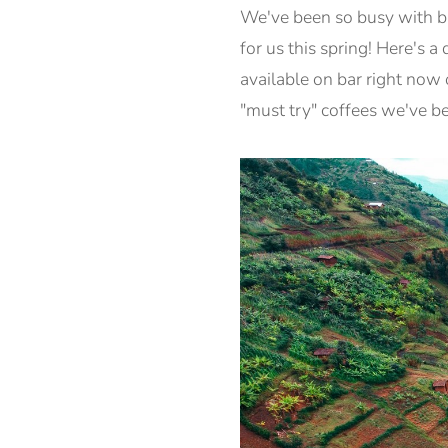
We've been so busy with bi
for us this spring! Here's 
available on bar right now 
"must try" coffees we've b