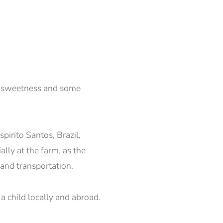
ke sweetness and some
pirito Santos, Brazil,
ally at the farm, as the
 and transportation.
 a child locally and abroad.