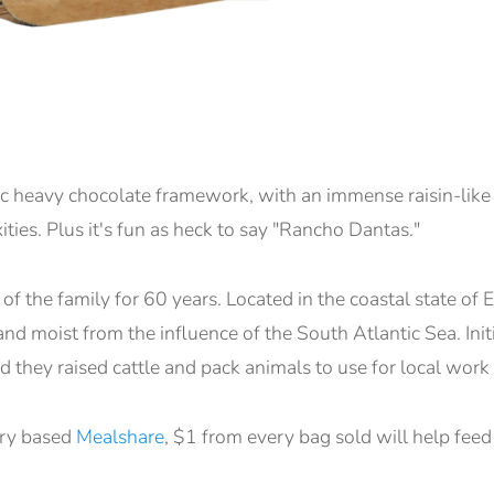
ic heavy chocolate framework, with an immense raisin-li
ies. Plus it's fun as heck to say "Rancho Dantas."
f the family for 60 years. Located in the coastal state of Es
nd moist from the influence of the South Atlantic Sea. Initi
 they raised cattle and pack animals to use for local work
ary based
Mealshare
, $1 from every bag sold will help feed