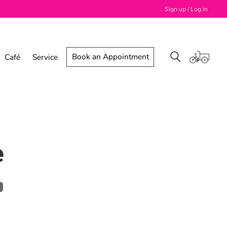
Sign up / Log in
Book an Appointment
Café
Service
e