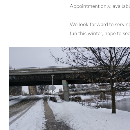
Appointment only, availabl
We look forward to servin
fun this winter, hope to se