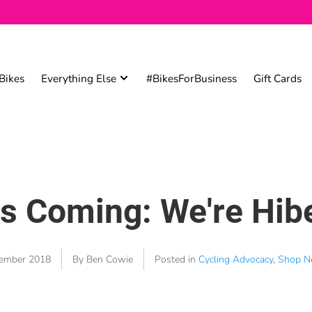
Bikes
Everything Else
#BikesForBusiness
Gift Cards
is Coming: We're Hib
ember 2018
By Ben Cowie
Posted in
Cycling Advocacy
,
Shop N