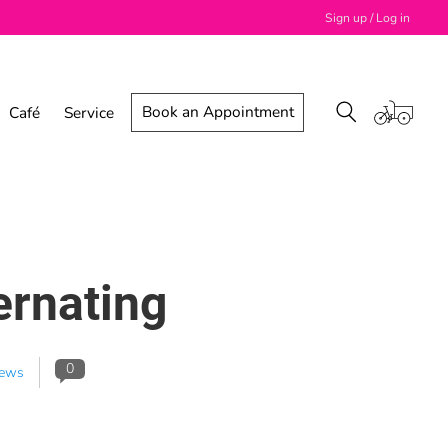
Sign up / Log in
Book an Appointment
Café
Service
ernating
0
ews