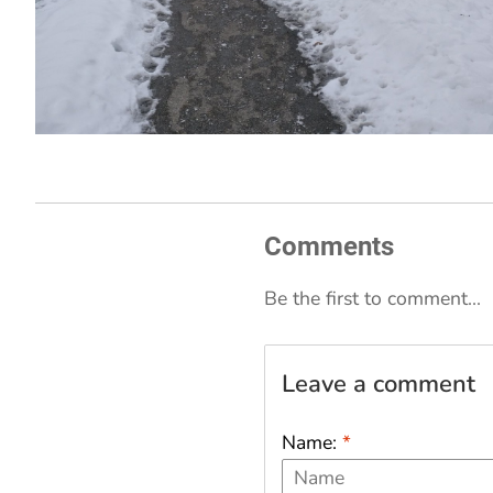
Comments
Be the first to comment...
Leave a comment
Name:
*