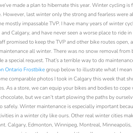
’ve made a plan to hibernate this year. Winter cycling is 
de. However, last winter only the strong and fearless were
the mostly impassable TVP. I have many years of winter cyc
, and Calgary, and have never seen a worse place to ride i
taff promised to keep the TVP and other bike routes open, 
o maintenance all winter. There was no snow removal from 
e a special request. That’s a terrible way to do maintenance
n Ontario Frostbike
group below to illustrate what I mean 
e comparable photos I took in Calgary this week that show
kes. As a store, we can equip your bikes and bodies to cope
 chocolate, but we can’t start plowing the paths by ourselv
o safely. Winter maintenance is especially important becau
vities in a winter city like ours. Other real winter cities m
ant. Calgary, Edmonton, Winnipeg, Montreal, Minneapolis,