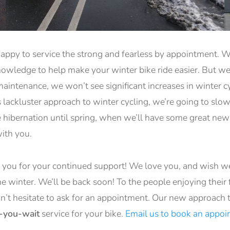
appy to service the strong and fearless by appointment. We
knowledge to help make your winter bike ride easier. But w
aintenance, we won’t see significant increases in winter c
’s lackluster approach to winter cycling, we’re going to slo
 hibernation until spring, when we’ll have some great new 
with you.
k you for your continued support! We love you, and wish w
e winter. We’ll be back soon! To the people enjoying their fi
on’t hesitate to ask for an appointment. Our new approach 
e-you-wait
service for your bike.
Email us to book an appo