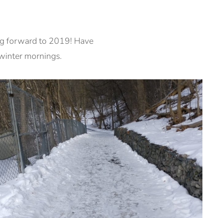
ng forward to 2019! Have
 winter mornings.