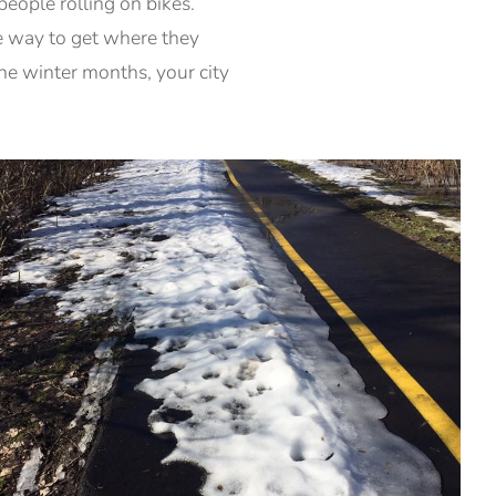
eople rolling on bikes.
ce way to get where they
 the winter months, your city