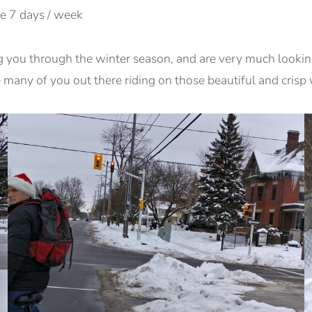
e 7 days / week
g you through the winter season, and are very much looki
e many of you out there riding on those beautiful and crisp