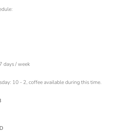
edule:
7 days / week
ay: 10 - 2, coffee available during this time.
3
BD