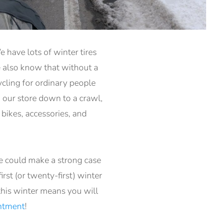
 have lots of winter tires
e also know that without a
ycling for ordinary people
w our store down to a crawl,
bikes, accessories, and
e could make a strong case
rst (or twenty-first) winter
this winter means you will
intment
!