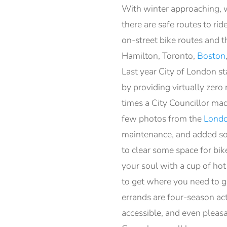
With winter approaching, we
there are safe routes to ri
on-street bike routes and 
Hamilton, Toronto,
Boston
Last year City of London s
by providing virtually zer
times a City Councillor mad
few photos from the
Londo
maintenance, and added som
to clear some space for bi
your soul with a cup of hot
to get where you need to g
errands are four-season acti
accessible, and even pleas