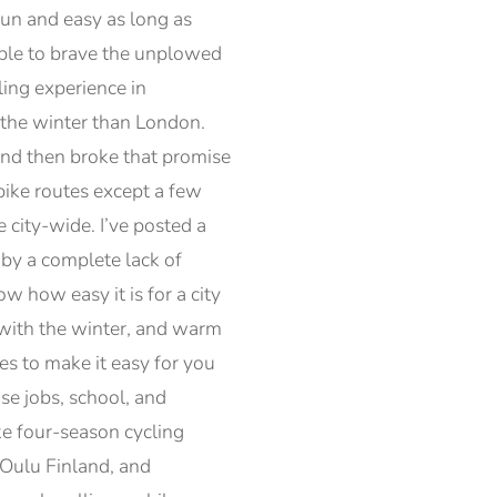
fun and easy as long as
 able to brave the unplowed
ling experience in
n the winter than London.
and then broke that promise
bike routes except a few
 city-wide. I’ve posted a
by a complete lack of
 how easy it is for a city
 with the winter, and warm
es to make it easy for you
se jobs, school, and
ake four-season cycling
 Oulu Finland, and