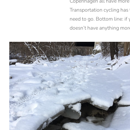
Copenhagen all have more s
Transportation cycling has 
need to go. Bottom line: if 
doesn’t have anything more 