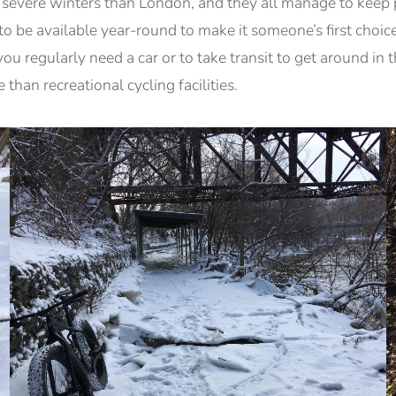
evere winters than London, and they all manage to keep p
to be available year-round to make it someone’s first choi
you regularly need a car or to take transit to get around in
than recreational cycling facilities.