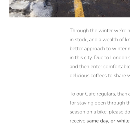
Through the winter we’re h
in stock, and a wealth of 
better approach to winter m
in this city. Due to London
and then enter comfortable
delicious coffees to share 
To our Cafe regulars, than
for staying open through th
season on a bike, please d
receive
same day, or whil