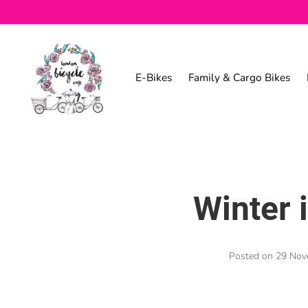
E-Bikes
Family & Cargo Bikes
Winter 
Posted on
29 Nov