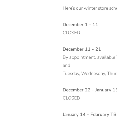
Here’s our winter store sch
December 1 - 11
CLOSED
December 11 - 21
By appointment, available 
and
Tuesday, Wednesday, Thursd
December 22 - January 1
CLOSED
January 14 - February T